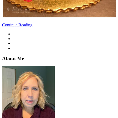
Continue Reading
About Me