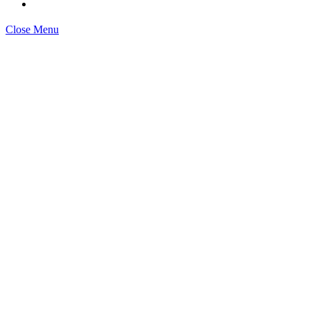
Close Menu