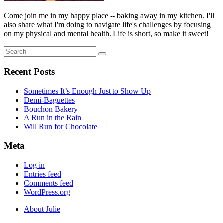
Come join me in my happy place -- baking away in my kitchen. I'll
also share what I'm doing to navigate life's challenges by focusing
on my physical and mental health. Life is short, so make it sweet!
Search
Search
for:
Recent Posts
Sometimes It’s Enough Just to Show Up
Demi-Baguettes
Bouchon Bakery
A Run in the Rain
Will Run for Chocolate
Meta
Log in
Entries feed
Comments feed
WordPress.org
About Julie