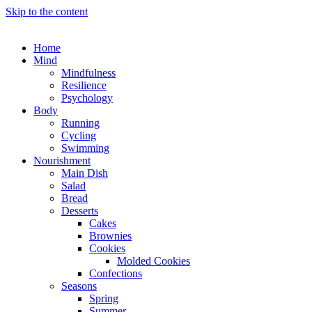
Skip to the content
Home
Mind
Mindfulness
Resilience
Psychology
Body
Running
Cycling
Swimming
Nourishment
Main Dish
Salad
Bread
Desserts
Cakes
Brownies
Cookies
Molded Cookies
Confections
Seasons
Spring
Summer