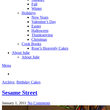
Fall
Winter
Holidays
New Years
Valentine’s Day
Easter
Halloween
Thanksgiving
Christmas
Cook Books
Rose’s Heavenly Cakes
About Julie
About Julie
Menu
Archive
,
Birthday Cakes
Sesame Street
January 1, 2011
No Comments