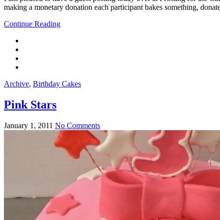
making a monetary donation each participant bakes something, donates
Continue Reading
Archive
,
Birthday Cakes
Pink Stars
January 1, 2011
No Comments