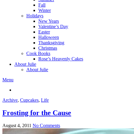
Fall
Winter
Holidays
New Years
Valentine’s Day
Easter
Halloween
Thanksgiving
Christmas
Cook Books
Rose’s Heavenly Cakes
About Julie
About Julie
Menu
Archive
,
Cupcakes
,
Life
Frosting for the Cause
August 4, 2011
No Comments