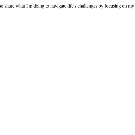
 share what I'm doing to navigate life's challenges by focusing on my p