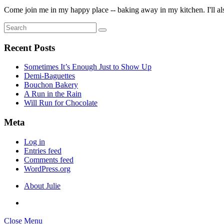
Come join me in my happy place -- baking away in my kitchen. I'll also
Search
Search
for:
Recent Posts
Sometimes It’s Enough Just to Show Up
Demi-Baguettes
Bouchon Bakery
A Run in the Rain
Will Run for Chocolate
Meta
Log in
Entries feed
Comments feed
WordPress.org
About Julie
Close Menu