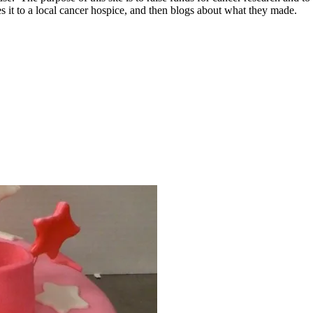
 it to a local cancer hospice, and then blogs about what they made.