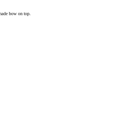
dmade bow on top.