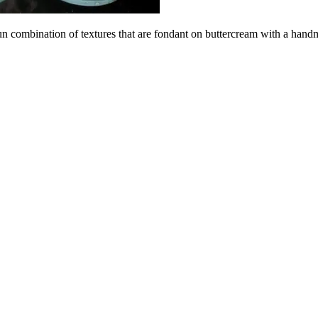
 fun combination of textures that are fondant on buttercream with a han