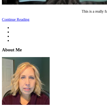
This is a really
Continue Reading
About Me