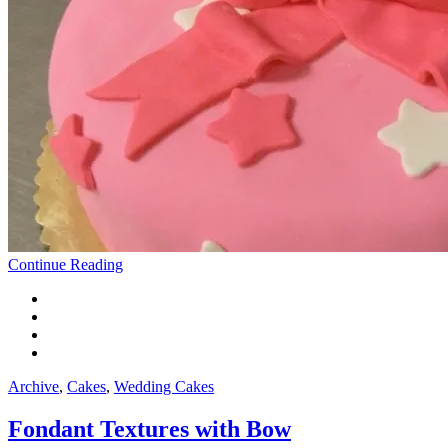
Continue Reading
Archive
,
Cakes
,
Wedding Cakes
Fondant Textures with Bow