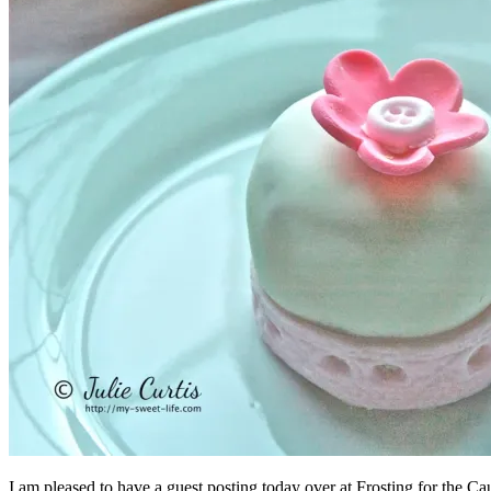
I am pleased to have a guest posting today over at Frosting for the Ca