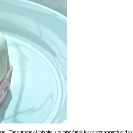
use. The purpose of this site is to raise funds for cancer research and 