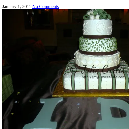
January 1, 2011
No Comments