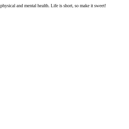
hysical and mental health. Life is short, so make it sweet!