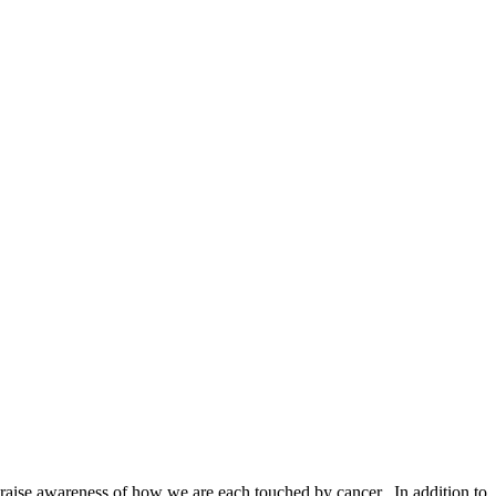
to raise awareness of how we are each touched by cancer. In addition to