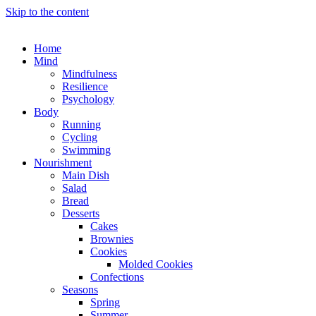
Skip to the content
Home
Mind
Mindfulness
Resilience
Psychology
Body
Running
Cycling
Swimming
Nourishment
Main Dish
Salad
Bread
Desserts
Cakes
Brownies
Cookies
Molded Cookies
Confections
Seasons
Spring
Summer