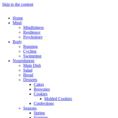
Skip to the content
Home
Mind
Mindfulness
Resilience
Psychology
Body
Running
Cycling
Swimming
Nourishment
Main Dish
Salad
Bread
Desserts
Cakes
Brownies
Cookies
Molded Cookies
Confections
Seasons
Spring
Summer