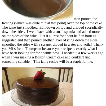
then poured the
frosting (which was quite thin at that point) over the top of the cake.
The icing just smoothed right down on top and dripped sporadically
down the sides. I went back with a small spatula and added more
on the sides of the cake. I let it all rest for about half an hour as
suggested and then poured another layer of icing down the sides. I
smoothed the sides with a scraper dipped in water and voila! Thank
you Miss Irene Thompson because your recipe is exactly what I
have been looking for for a while now. I needed it a few weeks ago
when I was making a Boston Cream cake and couldn’t find
something suitable. This icing recipe will be a staple for me.