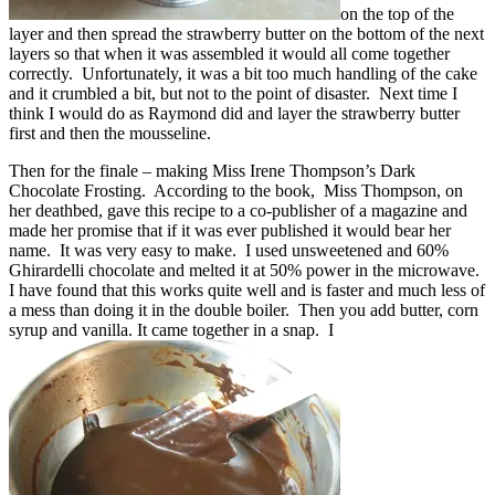
on the top of the
layer and then spread the strawberry butter on the bottom of the next
layers so that when it was assembled it would all come together
correctly. Unfortunately, it was a bit too much handling of the cake
and it crumbled a bit, but not to the point of disaster. Next time I
think I would do as Raymond did and layer the strawberry butter
first and then the mousseline.
Then for the finale – making Miss Irene Thompson’s Dark
Chocolate Frosting. According to the book, Miss Thompson, on
her deathbed, gave this recipe to a co-publisher of a magazine and
made her promise that if it was ever published it would bear her
name. It was very easy to make. I used unsweetened and 60%
Ghirardelli chocolate and melted it at 50% power in the microwave.
I have found that this works quite well and is faster and much less of
a mess than doing it in the double boiler. Then you add butter, corn
syrup and vanilla. It came together in a snap. I