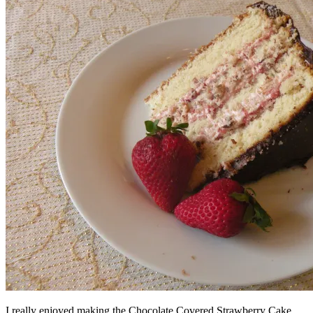
I really enjoyed making the Chocolate Covered Strawberry Cake.