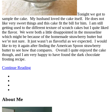
Tonight we got to
sample the cake. My husband loved the cake itself. He does not
like very sweet things and this cake fit the bill for him. I am still
getting used to the different texture of scratch cakes but I quite liked
the flavor. We were both a little disappointed in the mousseline
which might be because of the homemade strawberry butter but
we’re not sure. It just wasn’t as flavorful as we expected. I would
like to try it again after finding the American Spoon strawberry
butter to see how that compares. Overall I quite enjoyed the cake
though, and I am very happy to have found the dark chocolate
frosting recipe.
Continue Reading
About Me