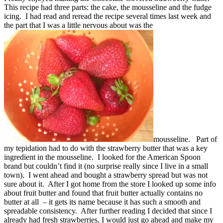
This recipe had three parts: the cake, the mousseline and the fudge
icing. I had read and reread the recipe several times last week and
the part that I was a little nervous about was the
mousseline. Part of
my tepidation had to do with the strawberry butter that was a key
ingredient in the mousseline. I looked for the American Spoon
brand but couldn’t find it (no surprise really since I live in a small
town). I went ahead and bought a strawberry spread but was not
sure about it. After I got home from the store I looked up some info
about fruit butter and found that fruit butter actually contains no
butter at all – it gets its name because it has such a smooth and
spreadable consistency. After further reading I decided that since I
already had fresh strawberries, I would just go ahead and make my