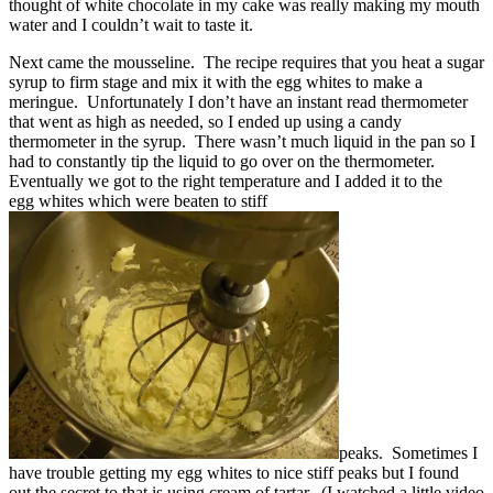
thought of white chocolate in my cake was really making my mouth
water and I couldn’t wait to taste it.
Next came the mousseline. The recipe requires that you heat a sugar
syrup to firm stage and mix it with the egg whites to make a
meringue. Unfortunately I don’t have an instant read thermometer
that went as high as needed, so I ended up using a candy
thermometer in the syrup. There wasn’t much liquid in the pan so I
had to constantly tip the liquid to go over on the thermometer.
Eventually we got to the right temperature and I added it to the
egg whites which were beaten to stiff
peaks. Sometimes I
have trouble getting my egg whites to nice stiff peaks but I found
out the secret to that is using cream of tartar. (I watched a little video