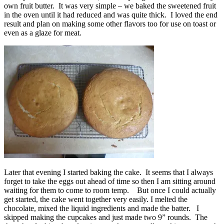
own fruit butter. It was very simple – we baked the sweetened fruit
in the oven until it had reduced and was quite thick. I loved the end
result and plan on making some other flavors too for use on toast or
even as a glaze for meat.
Later that evening I started baking the cake. It seems that I always
forget to take the eggs out ahead of time so then I am sitting around
waiting for them to come to room temp. But once I could actually
get started, the cake went together very easily. I melted the
chocolate, mixed the liquid ingredients and made the batter. I
skipped making the cupcakes and just made two 9” rounds. The