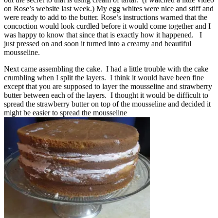
on Rose’s website last week.) My egg whites were nice and stiff and
were ready to add to the butter. Rose’s instructions warned that the
concoction would look curdled before it would come together and I
was happy to know that since that is exactly how it happened. I
just pressed on and soon it turned into a creamy and beautiful
mousseline.
Next came assembling the cake. I had a little trouble with the cake
crumbling when I split the layers. I think it would have been fine
except that you are supposed to layer the mousseline and strawberry
butter between each of the layers. I thought it would be difficult to
spread the strawberry butter on top of the mousseline and decided it
might be easier to spread the mousseline