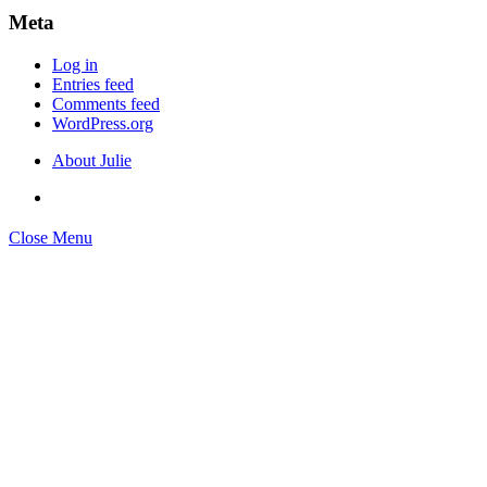
Meta
Log in
Entries feed
Comments feed
WordPress.org
About Julie
Close Menu