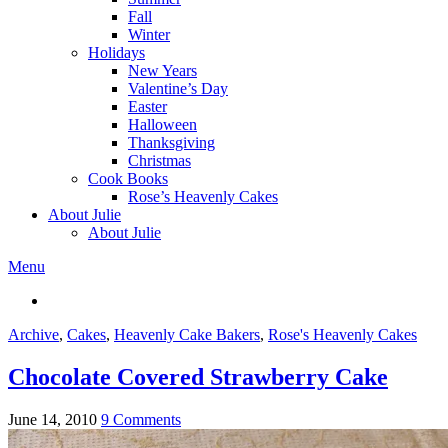
Fall
Winter
Holidays
New Years
Valentine’s Day
Easter
Halloween
Thanksgiving
Christmas
Cook Books
Rose’s Heavenly Cakes
About Julie
About Julie
Menu
Archive
,
Cakes
,
Heavenly Cake Bakers
,
Rose's Heavenly Cakes
Chocolate Covered Strawberry Cake
June 14, 2010
9 Comments