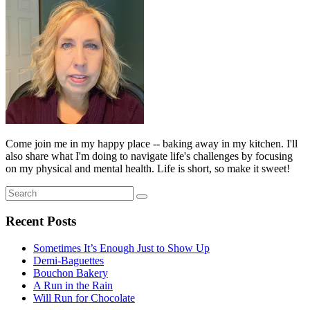
Come join me in my happy place -- baking away in my kitchen. I'll
also share what I'm doing to navigate life's challenges by focusing
on my physical and mental health. Life is short, so make it sweet!
Search
Search
for:
Recent Posts
Sometimes It’s Enough Just to Show Up
Demi-Baguettes
Bouchon Bakery
A Run in the Rain
Will Run for Chocolate