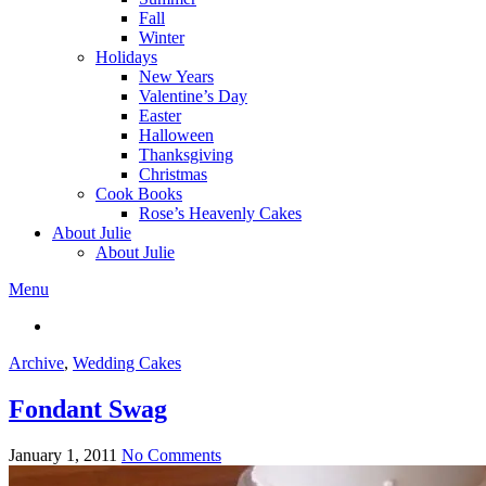
Fall
Winter
Holidays
New Years
Valentine’s Day
Easter
Halloween
Thanksgiving
Christmas
Cook Books
Rose’s Heavenly Cakes
About Julie
About Julie
Menu
Archive
,
Wedding Cakes
Fondant Swag
January 1, 2011
No Comments