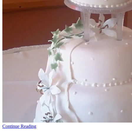
Continue Reading