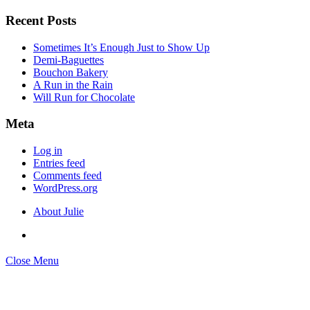
Search
for:
Recent Posts
Sometimes It’s Enough Just to Show Up
Demi-Baguettes
Bouchon Bakery
A Run in the Rain
Will Run for Chocolate
Meta
Log in
Entries feed
Comments feed
WordPress.org
About Julie
Close Menu