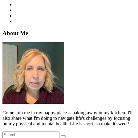
About Me
Come join me in my happy place -- baking away in my kitchen. I'll
also share what I'm doing to navigate life's challenges by focusing
on my physical and mental health. Life is short, so make it sweet!
Search