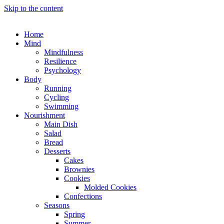
Skip to the content
Home
Mind
Mindfulness
Resilience
Psychology
Body
Running
Cycling
Swimming
Nourishment
Main Dish
Salad
Bread
Desserts
Cakes
Brownies
Cookies
Molded Cookies
Confections
Seasons
Spring
Summer