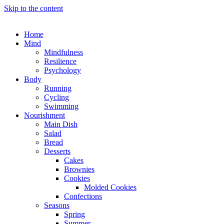
Skip to the content
Home
Mind
Mindfulness
Resilience
Psychology
Body
Running
Cycling
Swimming
Nourishment
Main Dish
Salad
Bread
Desserts
Cakes
Brownies
Cookies
Molded Cookies
Confections
Seasons
Spring
Summer