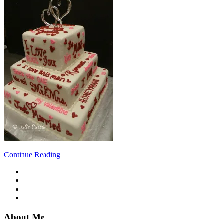
Continue Reading
About Me