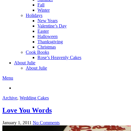
Fall
Winter
Holidays
New Years
Valentine’s Day
Easter
Halloween
Thanksgiving
Christmas
Cook Books
Rose’s Heavenly Cakes
About Julie
About Julie
Menu
Archive
,
Wedding Cakes
Love You Words
January 1, 2011
No Comments