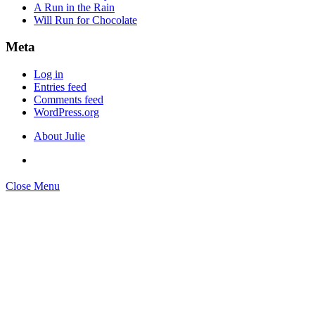
A Run in the Rain
Will Run for Chocolate
Meta
Log in
Entries feed
Comments feed
WordPress.org
About Julie
Close Menu