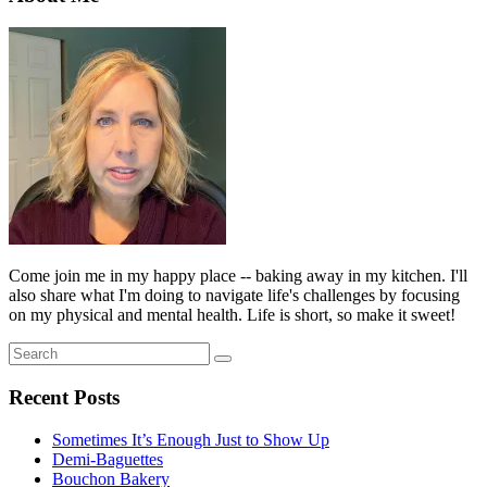
Come join me in my happy place -- baking away in my kitchen. I'll
also share what I'm doing to navigate life's challenges by focusing
on my physical and mental health. Life is short, so make it sweet!
Search
Search
for:
Recent Posts
Sometimes It’s Enough Just to Show Up
Demi-Baguettes
Bouchon Bakery