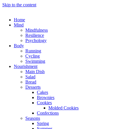
Skip to the content
Home
Mind
Mindfulness
Resilience
Psychology
Body
Running
Cycling
Swimming
Nourishment
Main Dish
Salad
Bread
Desserts
Cakes
Brownies
Cookies
Molded Cookies
Confections
Seasons
Spring
Summer