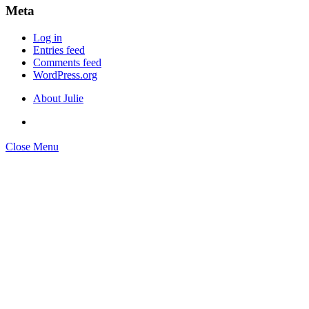
Meta
Log in
Entries feed
Comments feed
WordPress.org
About Julie
Close Menu