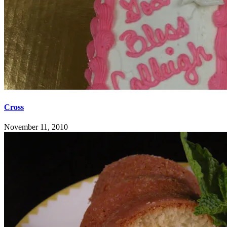
Cross
November 11, 2010