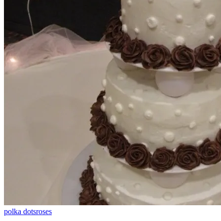
polka dots
roses