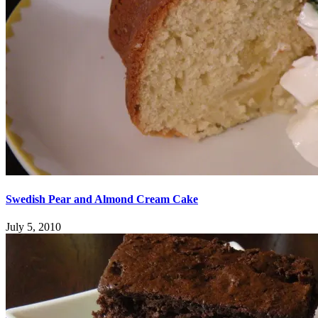
Swedish Pear and Almond Cream Cake
July 5, 2010