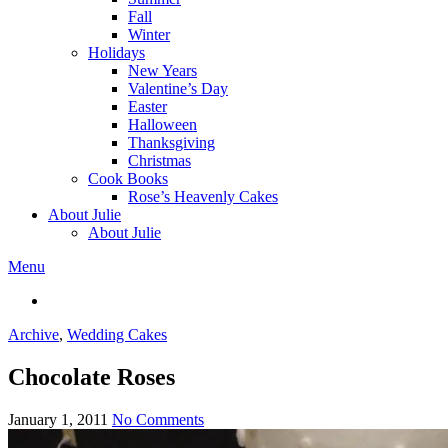
Fall
Winter
Holidays
New Years
Valentine’s Day
Easter
Halloween
Thanksgiving
Christmas
Cook Books
Rose’s Heavenly Cakes
About Julie
About Julie
Menu
Archive
,
Wedding Cakes
Chocolate Roses
January 1, 2011
No Comments