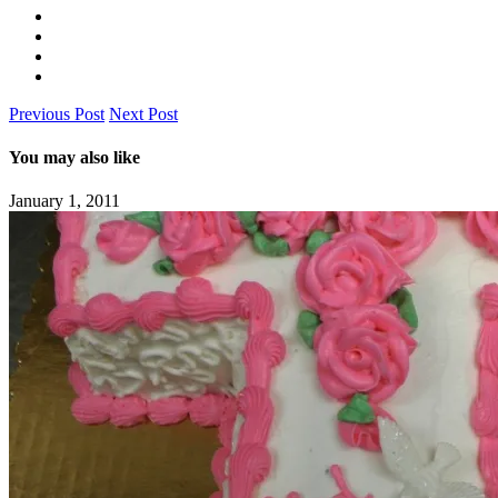
Previous Post
Next Post
You may also like
January 1, 2011