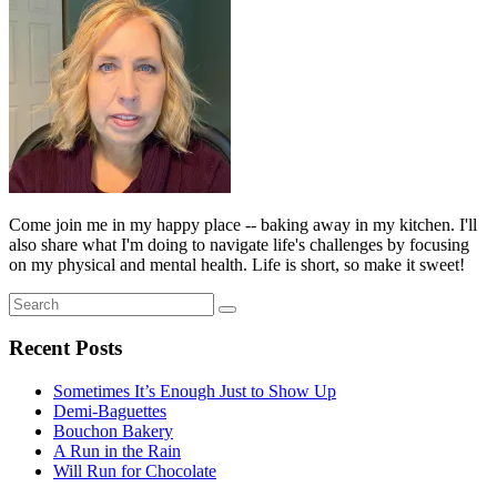
Come join me in my happy place -- baking away in my kitchen. I'll
also share what I'm doing to navigate life's challenges by focusing
on my physical and mental health. Life is short, so make it sweet!
Search
Search
for:
Recent Posts
Sometimes It’s Enough Just to Show Up
Demi-Baguettes
Bouchon Bakery
A Run in the Rain
Will Run for Chocolate