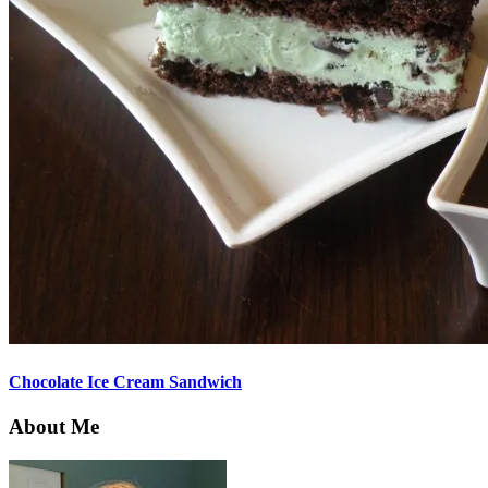
Chocolate Ice Cream Sandwich
About Me