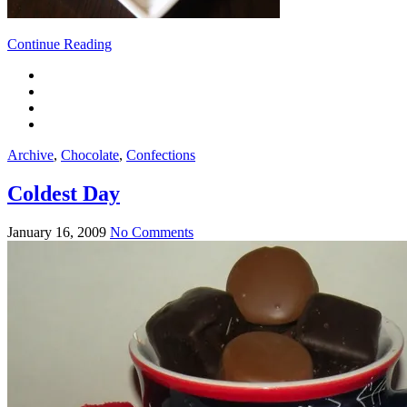
Continue Reading
Archive
,
Chocolate
,
Confections
Coldest Day
January 16, 2009
No Comments