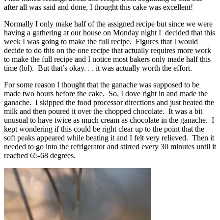
after all was said and done, I thought this cake was excellent!
Normally I only make half of the assigned recipe but since we were
having a gathering at our house on Monday night I decided that this
week I was going to make the full recipe. Figures that I would
decide to do this on the one recipe that actually requires more work
to make the full recipe and I notice most bakers only made half this
time (lol). But that’s okay. . . it was actually worth the effort.
For some reason I thought that the ganache was supposed to be
made two hours before the cake. So, I dove right in and made the
ganache. I skipped the food processor directions and just heated the
milk and then poured it over the chopped chocolate. It was a bit
unusual to have twice as much cream as chocolate in the ganache. I
kept wondering if this could be right clear up to the point that the
soft peaks appeared while beating it and I felt very relieved. Then it
needed to go into the refrigerator and stirred every 30 minutes until it
reached 65-68 degrees.