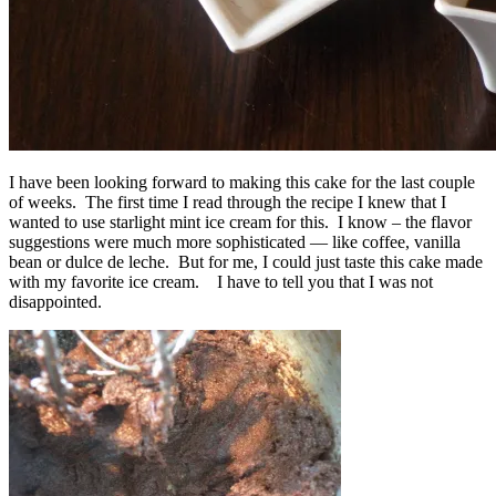
I have been looking forward to making this cake for the last couple
of weeks. The first time I read through the recipe I knew that I
wanted to use starlight mint ice cream for this. I know – the flavor
suggestions were much more sophisticated — like coffee, vanilla
bean or dulce de leche. But for me, I could just taste this cake made
with my favorite ice cream. I have to tell you that I was not
disappointed.