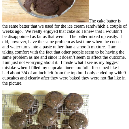
The cake batter is
the same batter that we used for the ice cream sandwhich a couple of
weeks ago. We really enjoyed that cake so I knew that I wouldn’t
be disappointed as far as that went. The batter mixed up easily. I
did, however, have the same problem as last time when the cocoa
and water turns into a paste rather than a smooth mixture. I am
taking comfort with the fact that other people seem to be having the
same problem as me and since it doesn’t seem to affect the outcome,
I am just not worrying about it. I made what I see as my biggest
mistake when I filled my cupcake liners too full. It seemed like I
had about 3/4 of an inch left from the top but I only ended up with 9
cupcakes and clearly after they were baked they were not flat like in
the picture.