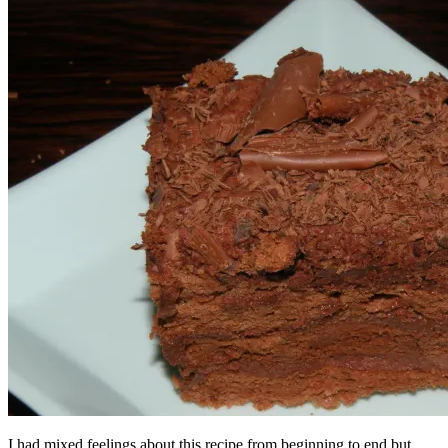
I had mixed feelings about this recipe from beginning to end but