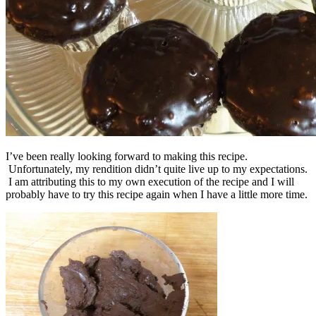
I’ve been really looking forward to making this recipe.
Unfortunately, my rendition didn’t quite live up to my expectations.
I am attributing this to my own execution of the recipe and I will
probably have to try this recipe again when I have a little more time.