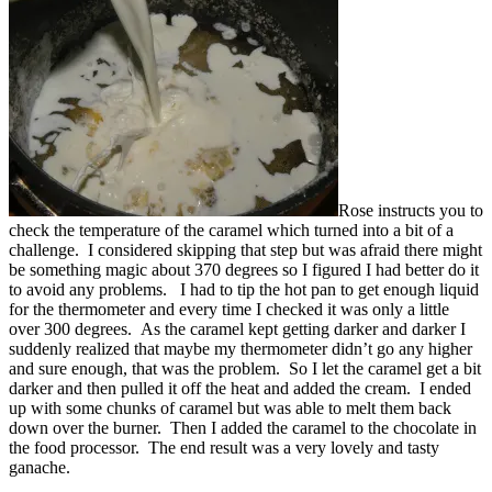
Rose instructs you to
check the temperature of the caramel which turned into a bit of a
challenge. I considered skipping that step but was afraid there might
be something magic about 370 degrees so I figured I had better do it
to avoid any problems. I had to tip the hot pan to get enough liquid
for the thermometer and every time I checked it was only a little
over 300 degrees. As the caramel kept getting darker and darker I
suddenly realized that maybe my thermometer didn’t go any higher
and sure enough, that was the problem. So I let the caramel get a bit
darker and then pulled it off the heat and added the cream. I ended
up with some chunks of caramel but was able to melt them back
down over the burner. Then I added the caramel to the chocolate in
the food processor. The end result was a very lovely and tasty
ganache.