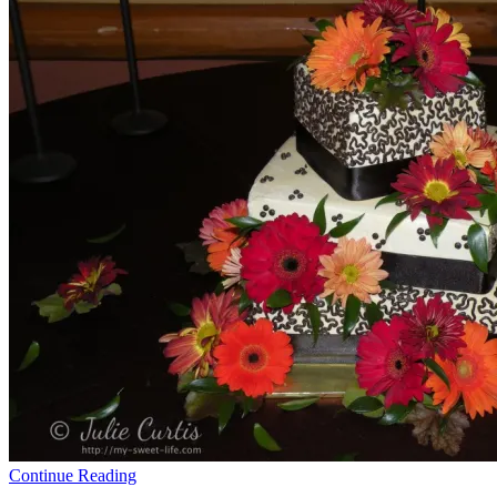
Continue Reading