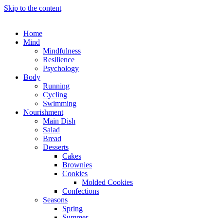
Skip to the content
Home
Mind
Mindfulness
Resilience
Psychology
Body
Running
Cycling
Swimming
Nourishment
Main Dish
Salad
Bread
Desserts
Cakes
Brownies
Cookies
Molded Cookies
Confections
Seasons
Spring
Summer