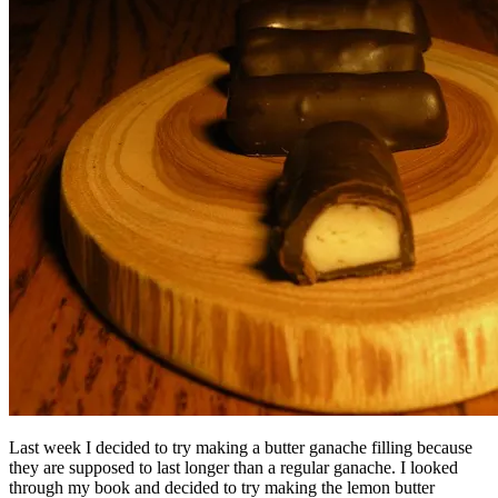
Last week I decided to try making a butter ganache filling because
they are supposed to last longer than a regular ganache. I looked
through my book and decided to try making the lemon butter