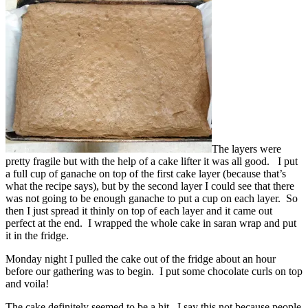
The layers were
pretty fragile but with the help of a cake lifter it was all good. I put
a full cup of ganache on top of the first cake layer (because that’s
what the recipe says), but by the second layer I could see that there
was not going to be enough ganache to put a cup on each layer. So
then I just spread it thinly on top of each layer and it came out
perfect at the end. I wrapped the whole cake in saran wrap and put
it in the fridge.
Monday night I pulled the cake out of the fridge about an hour
before our gathering was to begin. I put some chocolate curls on top
and voila!
The cake definitely seemed to be a hit. I say this not because people