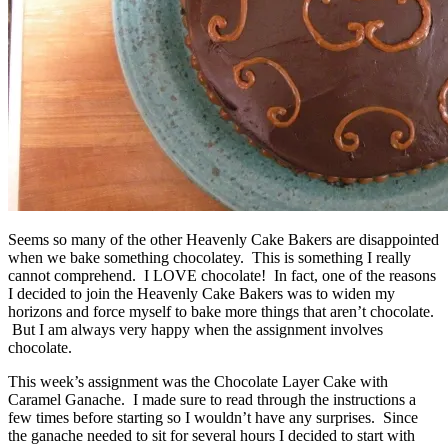
Seems so many of the other Heavenly Cake Bakers are disappointed
when we bake something chocolatey. This is something I really
cannot comprehend. I LOVE chocolate! In fact, one of the reasons
I decided to join the Heavenly Cake Bakers was to widen my
horizons and force myself to bake more things that aren’t chocolate.
But I am always very happy when the assignment involves
chocolate.
This week’s assignment was the Chocolate Layer Cake with
Caramel Ganache. I made sure to read through the instructions a
few times before starting so I wouldn’t have any surprises. Since
the ganache needed to sit for several hours I decided to start with