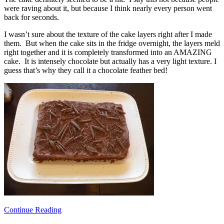
were raving about it, but because I think nearly every person went
back for seconds.
I wasn’t sure about the texture of the cake layers right after I made
them. But when the cake sits in the fridge overnight, the layers meld
right together and it is completely transformed into an AMAZING
cake. It is intensely chocolate but actually has a very light texture. I
guess that’s why they call it a chocolate feather bed!
Continue Reading