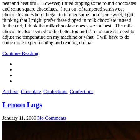
neat and beautiful. However, I tried dipping some round chocolates
and some square chocolates. I ran out of tempered semisweet
chocolate and when I began to temper some more semisweet, I got
thinking that I might prefer these dipped in milk chocolate instead.
In the end, I think the milk chocolate ones taste the best. The milk
chocolate also seemed to dip better too and I’m not sure if I need to
adjust the temperature on my machine or what. I will have to do
some more experimenting and reading on that.
Continue Reading
Archive
,
Chocolate
,
Confections
,
Confections
Lemon Logs
January 11, 2009
No Comments