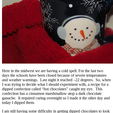
Here in the midwest we are having a cold spell. For the last two
days the schools have been closed because of severe temperatures
and weather warnings. Last night it reached –22 degrees. So, when
I was trying to decide what I should experiment with, a recipe for a
dipped confection called “hot chocolates” caught my eye. This
confection has a cinnamon marshmallow atop a dark chocolate
ganache. It required curing overnight so I made it the other day and
today I dipped them.
I am still having some difficulty in getting dipped chocolates to look