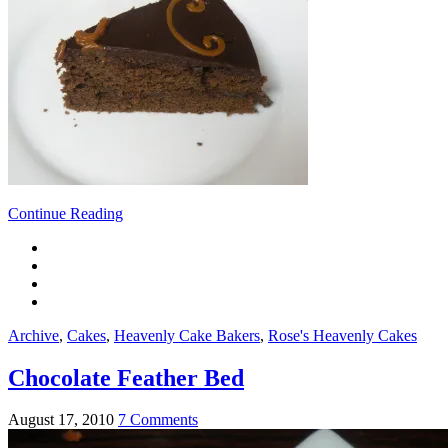
Continue Reading
Archive
,
Cakes
,
Heavenly Cake Bakers
,
Rose's Heavenly Cakes
Chocolate Feather Bed
August 17, 2010
7 Comments