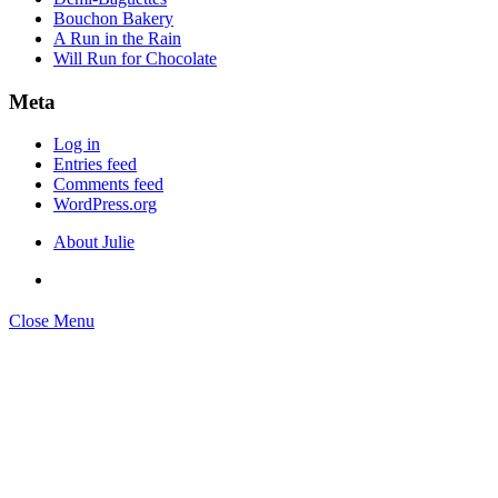
Bouchon Bakery
A Run in the Rain
Will Run for Chocolate
Meta
Log in
Entries feed
Comments feed
WordPress.org
About Julie
Close Menu