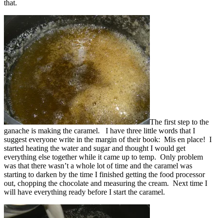
that.
The first step to the
ganache is making the caramel. I have three little words that I
suggest everyone write in the margin of their book: Mis en place! I
started heating the water and sugar and thought I would get
everything else together while it came up to temp. Only problem
was that there wasn’t a whole lot of time and the caramel was
starting to darken by the time I finished getting the food processor
out, chopping the chocolate and measuring the cream. Next time I
will have everything ready before I start the caramel.