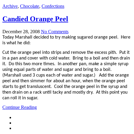
Archive
,
Chocolate
,
Confections
Candied Orange Peel
December 28, 2008
No Comments
Today Marshall decided to try making sugared orange peel. Here
is what he did:
Cut the orange peel into strips and remove the excess pith. Put it
in a pan and cover with cold water. Bring to a boil and then drain
it. Do this two more times. In another pan, make a simple syrup
using equal parts of water and sugar and bring to a boil.
(Marshall used 3 cups each of water and sugar.) Add the orange
peel and then simmer for about an hour, when the orange peel
starts to get transluscent. Cool the orange peel in the syrup and
then drain on a rack until tacky and mostly dry. At this point you
can roll it in sugar.
Continue Reading