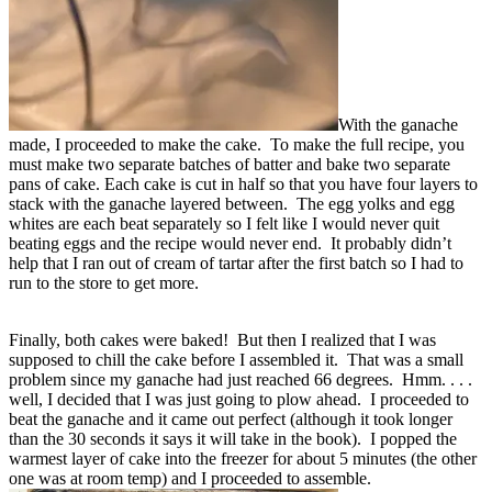
With the ganache
made, I proceeded to make the cake. To make the full recipe, you
must make two separate batches of batter and bake two separate
pans of cake. Each cake is cut in half so that you have four layers to
stack with the ganache layered between. The egg yolks and egg
whites are each beat separately so I felt like I would never quit
beating eggs and the recipe would never end. It probably didn’t
help that I ran out of cream of tartar after the first batch so I had to
run to the store to get more.
Finally, both cakes were baked! But then I realized that I was
supposed to chill the cake before I assembled it. That was a small
problem since my ganache had just reached 66 degrees. Hmm. . . .
well, I decided that I was just going to plow ahead. I proceeded to
beat the ganache and it came out perfect (although it took longer
than the 30 seconds it says it will take in the book). I popped the
warmest layer of cake into the freezer for about 5 minutes (the other
one was at room temp) and I proceeded to assemble.