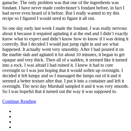
ganache. The only problem was that one of the ingredients was
fondant. I have never made confectioner’s fondant before, in fact I
had never even heard of it before. But I really wanted to try this
recipe so I figured I would need to figure it all out.
So one day early last week I made the fondant. I was really nervous
about it because it required agitating it at the end and I didn’t exactly
know what to expect and didn’t know how to know if I was doing it
correctly. But I decided I would just jump right in and see what
happened. It actually went very smoothly. After I had poured it on
the marble slab and agitated it for about 10 minutes, it began to get
opaque and very thick. Then all of a sudden, it seemed like it turned
into a rock. I was afraid I had ruined it. I knew it had to cure
overnight so I was just hoping that it would soften up overnight. I
decided it felt lumpy and so I massaged the lumps out of it and it
seemed a better texture after that. I put it into a container and left it
overnight. The next day Marshall sampled it and it was very smooth.
So I was hopeful that it turned out the way it was supposed to.
Continue Reading