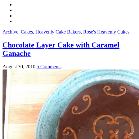
Archive
,
Cakes
,
Heavenly Cake Bakers
,
Rose's Heavenly Cakes
Chocolate Layer Cake with Caramel
Ganache
August 30, 2010
5 Comments