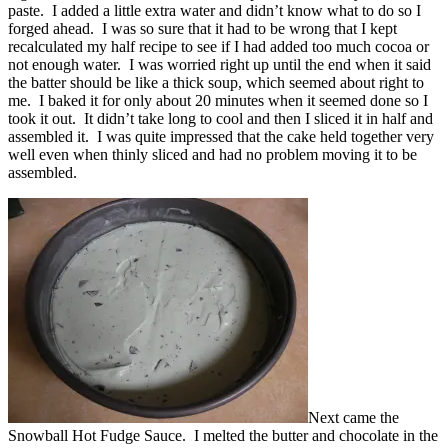
paste. I added a little extra water and didn’t know what to do so I
forged ahead. I was so sure that it had to be wrong that I kept
recalculated my half recipe to see if I had added too much cocoa or
not enough water. I was worried right up until the end when it said
the batter should be like a thick soup, which seemed about right to
me. I baked it for only about 20 minutes when it seemed done so I
took it out. It didn’t take long to cool and then I sliced it in half and
assembled it. I was quite impressed that the cake held together very
well even when thinly sliced and had no problem moving it to be
assembled.
Next came the
Snowball Hot Fudge Sauce. I melted the butter and chocolate in the