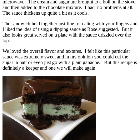
microwave. The cream and sugar are brought to a boil on the stove
and then added to the chocolate mixture. I had no problems at all.
The sauce thickens up quite a bit as it cools.
The sandwich held together just fine for eating with your fingers and
I liked the idea of using a dipping sauce as Rose suggested. But it
also looks great served on a plate with the sauce drizzled over the
top.
We loved the overall flavor and textures. I felt like this particular
sauce was extremely sweet and in my opinion you could cut the
sugar in half or even just go with a plain ganache. But this recipe is
definitely a keeper and one we will make again.