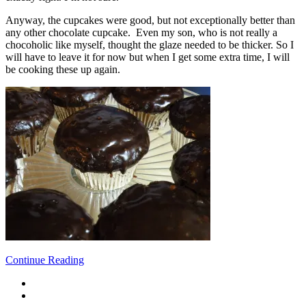
Anyway, the cupcakes were good, but not exceptionally better than
any other chocolate cupcake. Even my son, who is not really a
chocoholic like myself, thought the glaze needed to be thicker. So I
will have to leave it for now but when I get some extra time, I will
be cooking these up again.
Continue Reading