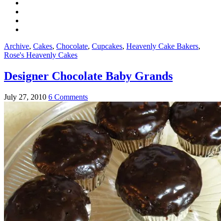
Archive
,
Cakes
,
Chocolate
,
Cupcakes
,
Heavenly Cake Bakers
,
Rose's Heavenly Cakes
Designer Chocolate Baby Grands
July 27, 2010
6 Comments