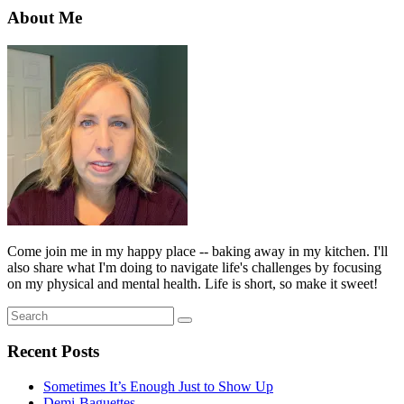
About Me
Come join me in my happy place -- baking away in my kitchen. I'll
also share what I'm doing to navigate life's challenges by focusing
on my physical and mental health. Life is short, so make it sweet!
Search
Search
for:
Recent Posts
Sometimes It’s Enough Just to Show Up
Demi-Baguettes