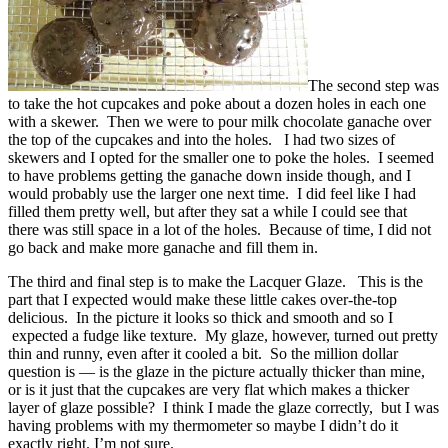
The second step was
to take the hot cupcakes and poke about a dozen holes in each one
with a skewer. Then we were to pour milk chocolate ganache over
the top of the cupcakes and into the holes. I had two sizes of
skewers and I opted for the smaller one to poke the holes. I seemed
to have problems getting the ganache down inside though, and I
would probably use the larger one next time. I did feel like I had
filled them pretty well, but after they sat a while I could see that
there was still space in a lot of the holes. Because of time, I did not
go back and make more ganache and fill them in.
The third and final step is to make the Lacquer Glaze. This is the
part that I expected would make these little cakes over-the-top
delicious. In the picture it looks so thick and smooth and so I
expected a fudge like texture. My glaze, however, turned out pretty
thin and runny, even after it cooled a bit. So the million dollar
question is — is the glaze in the picture actually thicker than mine,
or is it just that the cupcakes are very flat which makes a thicker
layer of glaze possible? I think I made the glaze correctly, but I was
having problems with my thermometer so maybe I didn’t do it
exactly right. I’m not sure.