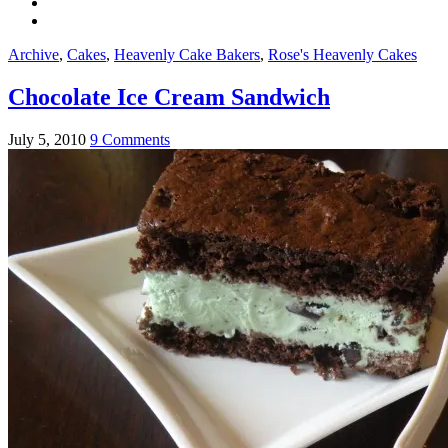
Archive
,
Cakes
,
Heavenly Cake Bakers
,
Rose's Heavenly Cakes
Chocolate Ice Cream Sandwich
July 5, 2010
9 Comments