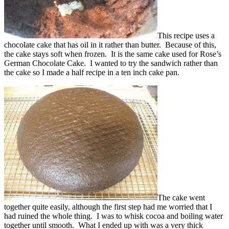
This recipe uses a
chocolate cake that has oil in it rather than butter. Because of this,
the cake stays soft when frozen. It is the same cake used for Rose’s
German Chocolate Cake. I wanted to try the sandwich rather than
the cake so I made a half recipe in a ten inch cake pan.
The cake went
together quite easily, although the first step had me worried that I
had ruined the whole thing. I was to whisk cocoa and boiling water
together until smooth. What I ended up with was a very thick