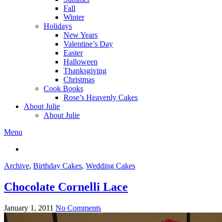
Fall
Winter
Holidays
New Years
Valentine’s Day
Easter
Halloween
Thanksgiving
Christmas
Cook Books
Rose’s Heavenly Cakes
About Julie
About Julie
Menu
Archive
,
Birthday Cakes
,
Wedding Cakes
Chocolate Cornelli Lace
January 1, 2011
No Comments