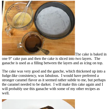
The cake is baked in
one 9″ cake pan and then the cake is sliced into two layers. The
ganache is used as a filling between the layers and as icing on top.
The cake was very good and the ganche, which thickened up into a
fudge-like consistency, was fabulous. I would have preferred a
stronger caramel flavor as it seemed rather subtle to me, but perhaps
the caramel needed to be darker. I will make this cake again and I
will probably use this ganache with some of my other recipes as
well.